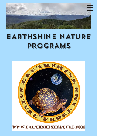
EARTHSHINE NATURE
PROGRAMS