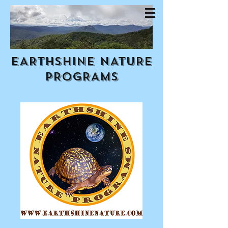
EARTHSHINE NATURE
PROGRAMS