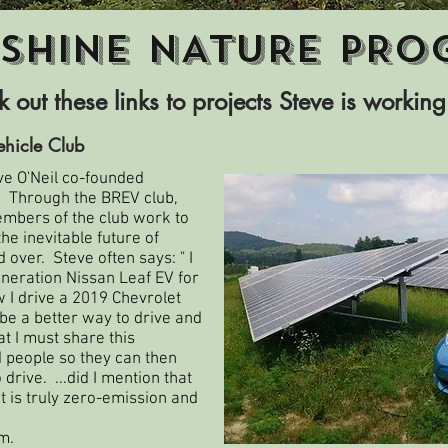
SHINE NATURE PRO
 out these links to projects Steve is working
ehicle Club
ve O'Neil co-founded
.
Through the BREV club,
mbers of the club work to
e inevitable future of
 over. Steve often says: " I
eneration Nissan Leaf EV for
 I drive a 2019 Chevrolet
o be a better way to drive and
hat I must share this
people so they can then
rive. ...did I mention that
it is truly zero-emission and
m.