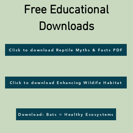
Free Educational
Downloads
Click to download Reptile Myths & Facts PDF
Click to download Enhancing Wildife Habitat
Download: Bats = Healthy Ecosystems