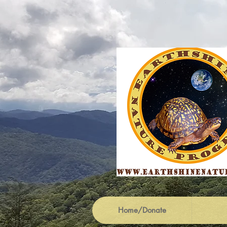
Home/Donate