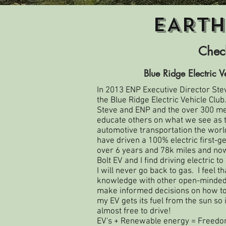
EARTH
Check
Blue Ridge Electric V
In 2013 ENP Executive Director Ste
the
Blue Ridge Electric Vehicle Club
Steve and ENP and the over 300 me
educate others on what we see as th
automotive transportation the world
have driven a 100% electric first-g
over 6 years and 78k miles and now
Bolt EV and I find driving electric t
I will never go back to gas. I feel t
knowledge with other open-minded 
make informed decisions on how to d
my EV gets its fuel from the sun so 
almost free to drive!
EV's + Renewable energy = Freedo