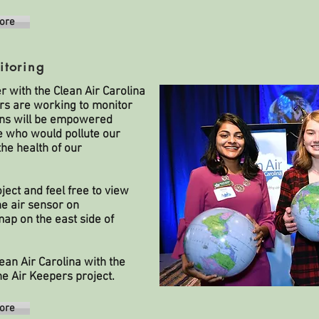
ore
itoring
r with the
Clean Air Carolina
rs are working to monitor
izens will be empowered
se who would pollute our
he health of our
ject and feel free to view
he air sensor on
ap on the east side of
an Air Carolina with the
he Air Keepers project.
ore