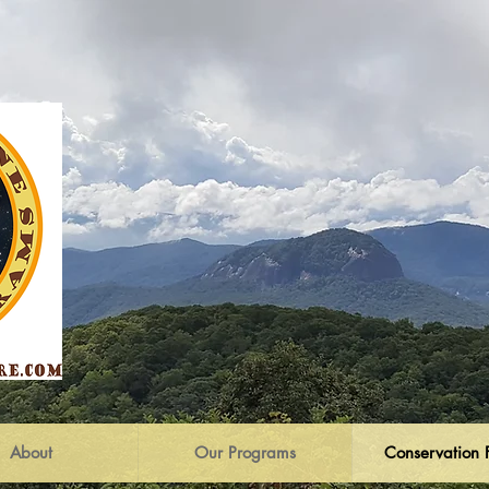
About
Our Programs
Conservation 