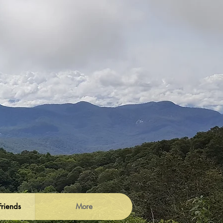
Friends
More