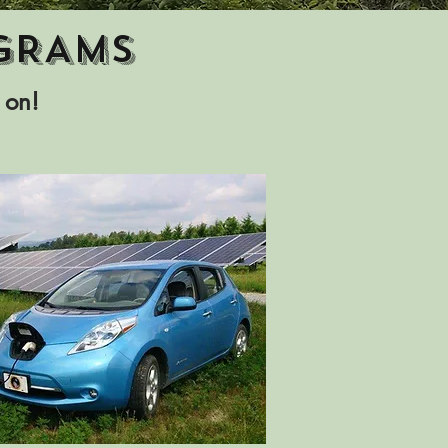
GRAMS
 on!