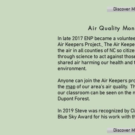
Discover M
Air Quality Mon
In late 2017 ENP became a voluntee
Air Keepers Project.
The Air Keepe
the air in all counties of NC so cit
through science to act against tho
shared air harming our health and t
environment.
Anyone can join the Air Keepers pro
the
map
of our area's air quality. T
our classroom can be seen on the m
Dupont Forest.
In 2019 Steve was recognized by Cle
Blue Sky Award for his work with t
Discover M